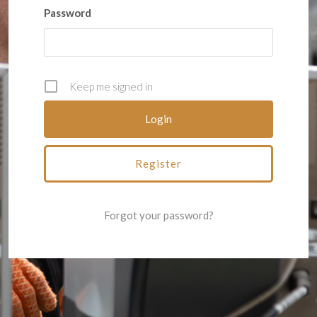
Password
Keep me signed in
Register
Forgot your password?