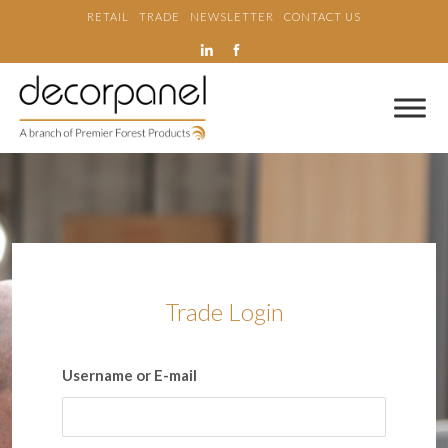
RETAIL
TRADE
NEWSLETTER
CONTACT US
Trade Login
Username or E-mail