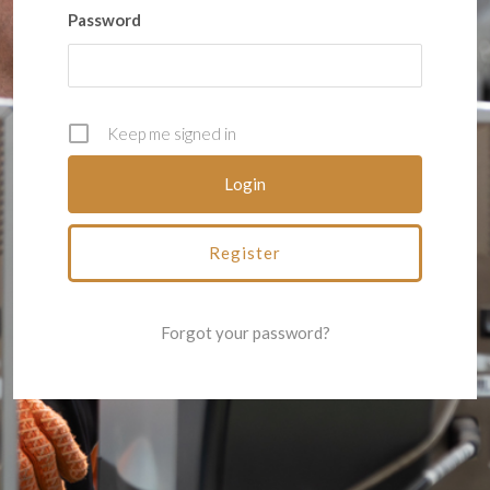
Password
Keep me signed in
Register
Forgot your password?