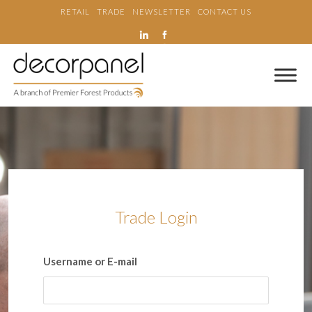
RETAIL
TRADE
NEWSLETTER
CONTACT US
Trade Login
Username or E-mail