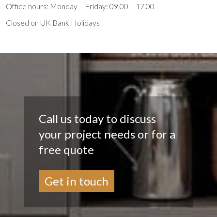
Office hours: Monday – Friday: 09.00 – 17.00
Closed on UK Bank Holidays
Call us today to discuss
your project needs or for a
free quote
Get in touch