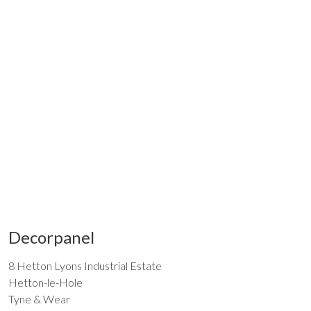
Decorpanel
8 Hetton Lyons Industrial Estate
Hetton-le-Hole
Tyne & Wear