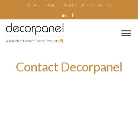
RETAIL
TRADE
NEWSLETTER
CONTACT US
Contact Decorpanel