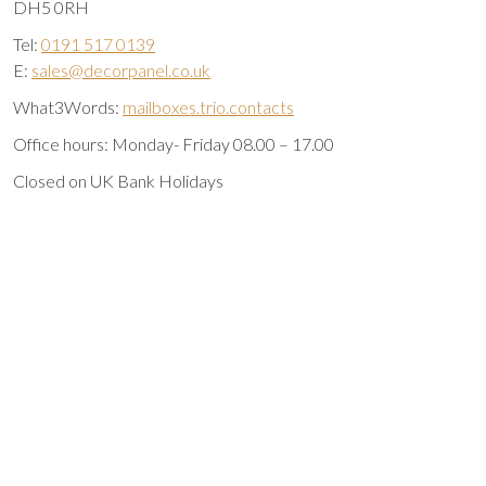
DH5 0RH
Tel:
0191 517 0139
E:
sales@decorpanel.co.uk
What3Words:
mailboxes.trio.contacts
Office hours: Monday- Friday 08.00 – 17.00
Closed on UK Bank Holidays