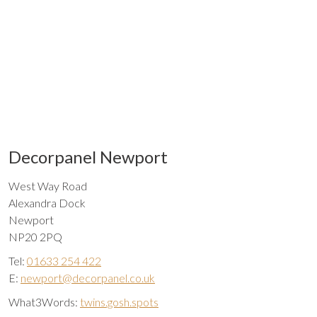
Decorpanel Newport
West Way Road
Alexandra Dock
Newport
NP20 2PQ
Tel:
01633 254 422
E:
newport@decorpanel.co.uk
What3Words:
twins.gosh.spots