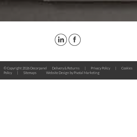
© Copyright 2026 Decorpanel
Delivery & Returns
|
Privacy Policy
|
Cookies
Policy
|
Sitemaps
Website Design by Pivotal Marketing