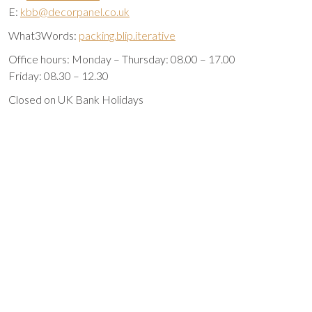
E:
kbb@decorpanel.co.uk
What3Words:
packing.blip.iterative
Office hours: Monday – Thursday: 08.00 – 17.00
Friday: 08.30 – 12.30
Closed on UK Bank Holidays