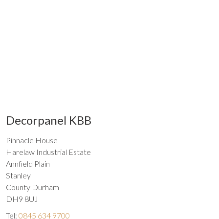
Decorpanel KBB
Pinnacle House
Harelaw Industrial Estate
Annfield Plain
Stanley
County Durham
DH9 8UJ
Tel:
0845 634 9700