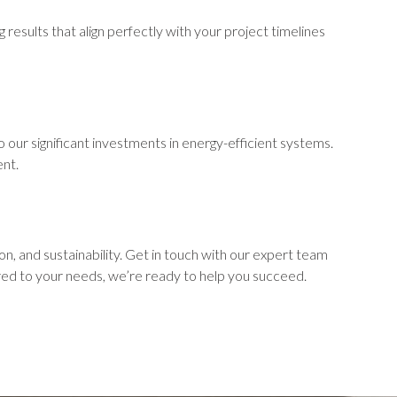
 results that align perfectly with your project timelines
 our significant investments in energy-efficient systems.
ent.
, and sustainability. Get in touch with our expert team
red to your needs, we’re ready to help you succeed.