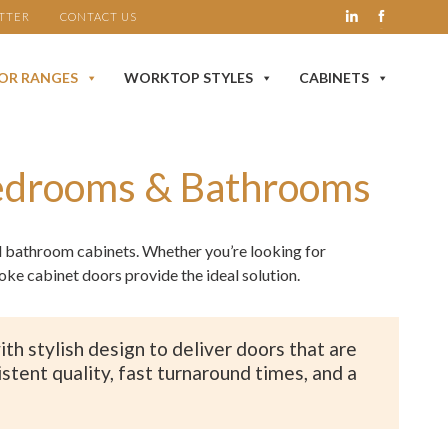
TTER
CONTACT US
OR RANGES
WORKTOP STYLES
CABINETS
Bedrooms & Bathrooms
nd bathroom cabinets. Whether you’re looking for
e cabinet doors provide the ideal solution.
h stylish design to deliver doors that are
stent quality, fast turnaround times, and a