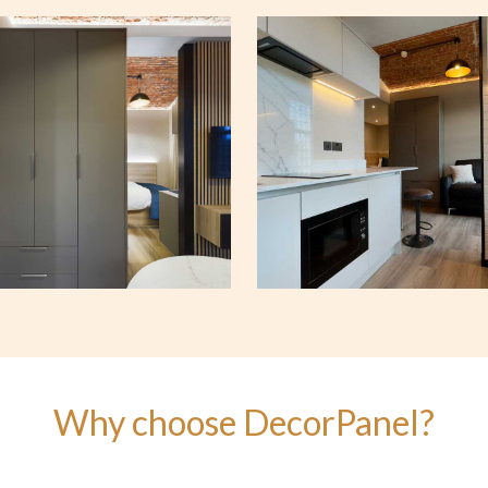
Why choose DecorPanel?