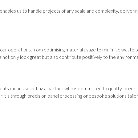
nables us to handle projects of any scale and complexity, delivering
our operations, from optimising material usage to minimise waste to
s not only look great but also contribute positively to the environm
s means selecting a partner who is committed to quality, precision
it’s through precision panel processing or bespoke solutions tailo