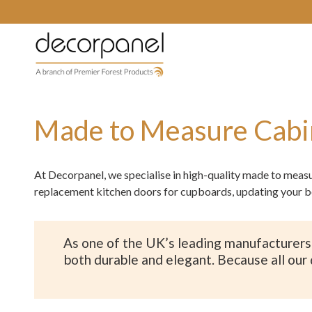
Made to Measure Cabi
At Decorpanel, we specialise in high-quality made to meas
replacement kitchen doors for cupboards, updating your b
As one of the UK’s leading manufacturers 
both durable and elegant. Because all our 