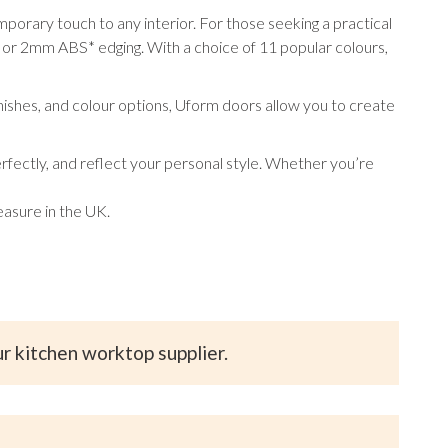
orary touch to any interior. For those seeking a practical
or 2mm ABS* edging. With a choice of 11 popular colours,
inishes, and colour options, Uform doors allow you to create
fectly, and reflect your personal style. Whether you’re
asure in the UK.
ur kitchen worktop supplier.