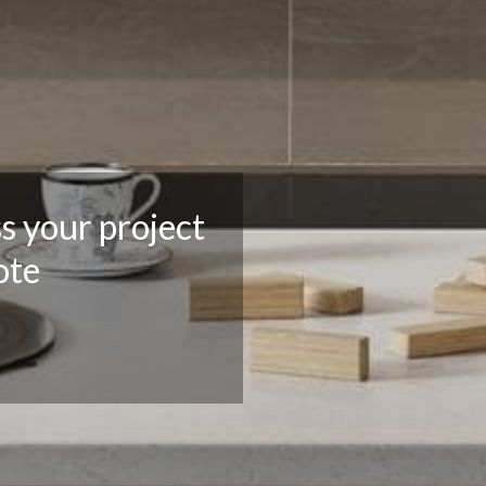
ss your project
ote