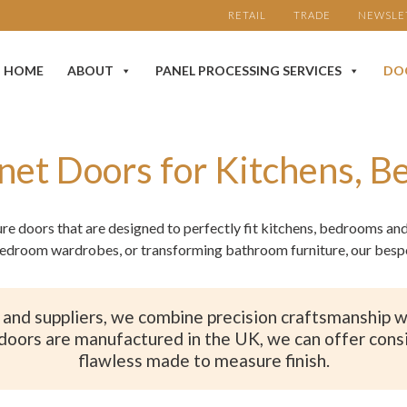
RETAIL
TRADE
NEWSLE
HOME
ABOUT
PANEL PROCESSING SERVICES
DO
net Doors for Kitchens, 
ure doors that are designed to perfectly fit kitchens, bedrooms a
edroom wardrobes, or transforming bathroom furniture, our bespok
and suppliers, we combine precision craftsmanship wit
doors are manufactured in the UK, we can offer consi
flawless made to measure finish.