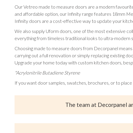
Our Vetreo made to measure doors are a modern favourite, a
and affordable option, our Infinity range features 18mm M
Infinity doors are a cost-effective way to update your ki
We also supply Uform doors, one of the most extensive collec
everything from timeless traditional looks to ultra-modern s
Choosing made to measure doors from Decorpanel means you c
carrying out a full renovation or simply replacing existing doo
Upgrade your home today with custom kitchen doors, besp
*Acrylonitrile Butadiene Styrene
If you want door samples, swatches, brochures, or to place
The team at Decorpanel a