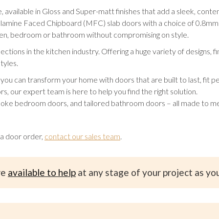
vailable in Gloss and Super-matt finishes that add a sleek, contemp
elamine Faced Chipboard (MFC) slab doors with a choice of 0.8mm 
tchen, bedroom or bathroom without compromising on style.
tions in the kitchen industry. Offering a huge variety of designs, f
tyles.
an transform your home with doors that are built to last, fit per
rs, our expert team is here to help you find the right solution.
oke bedroom doors, and tailored bathroom doors – all made to me
 a door order,
contact our sales team
.
re
available to help
at any stage of your project as yo