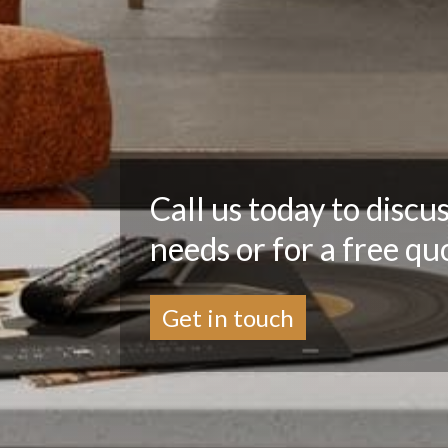
Call us today to discu
needs or for a free qu
Get in touch