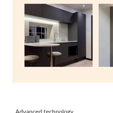
Advanced technology