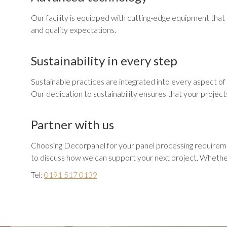
Our facility is equipped with cutting-edge equipment that e
and quality expectations.
Sustainability in every step
Sustainable practices are integrated into every aspect of 
Our dedication to sustainability ensures that your project
Partner with us
Choosing Decorpanel for your panel processing requirement
to discuss how we can support your next project. Whether 
Tel:
0191 517 0139