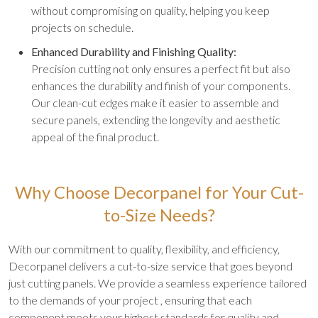
without compromising on quality, helping you keep
projects on schedule.
Enhanced Durability and Finishing Quality:
Precision cutting not only ensures a perfect fit but also
enhances the durability and finish of your components.
Our clean-cut edges make it easier to assemble and
secure panels, extending the longevity and aesthetic
appeal of the final product.
Why Choose Decorpanel for Your Cut-
to-Size Needs?
With our commitment to quality, flexibility, and efficiency,
Decorpanel delivers a cut-to-size service that goes beyond
just cutting panels. We provide a seamless experience tailored
to the demands of your project , ensuring that each
component meets your highest standards for quality and