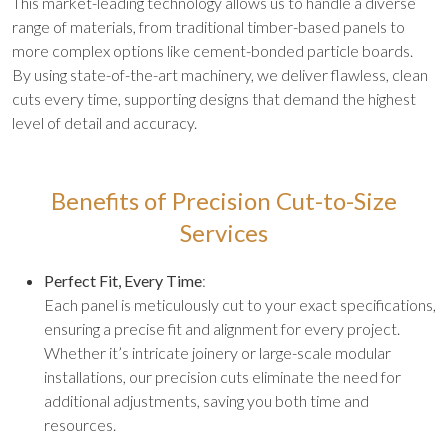
This market-leading technology allows us to handle a diverse
range of materials, from traditional timber-based panels to
more complex options like cement-bonded particle boards.
By using state-of-the-art machinery, we deliver flawless, clean
cuts every time, supporting designs that demand the highest
level of detail and accuracy.
Benefits of Precision Cut-to-Size
Services
Perfect Fit, Every Time
:
Each panel is meticulously cut to your exact specifications,
ensuring a precise fit and alignment for every project.
Whether it’s intricate joinery or large-scale modular
installations, our precision cuts eliminate the need for
additional adjustments, saving you both time and
resources.