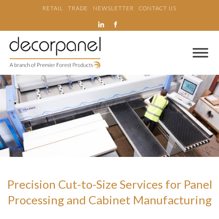
RETAIL
TRADE
NEWSLETTER
CONTACT US
Precision Cut-to-Size Services for Panel
Processing and Cabinet Manufacturing