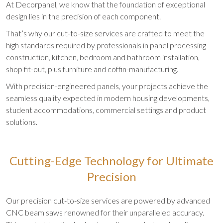
At Decorpanel, we know that the foundation of exceptional
design lies in the precision of each component.
That’s why our cut-to-size services are crafted to meet the
high standards required by professionals in panel processing
construction, kitchen, bedroom and bathroom installation,
shop fit-out, plus furniture and coffin-manufacturing.
With precision-engineered panels, your projects achieve the
seamless quality expected in modern housing developments,
student accommodations, commercial settings and product
solutions.
Cutting-Edge Technology for Ultimate
Precision
Our precision cut-to-size services are powered by advanced
CNC beam saws renowned for their unparalleled accuracy.