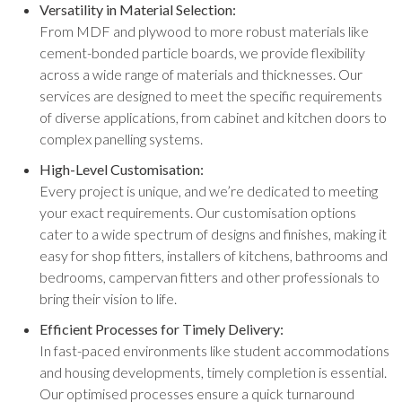
Versatility in Material Selection:
From MDF and plywood to more robust materials like
cement-bonded particle boards, we provide flexibility
across a wide range of materials and thicknesses. Our
services are designed to meet the specific requirements
of diverse applications, from cabinet and kitchen doors to
complex panelling systems.
High-Level Customisation:
Every project is unique, and we’re dedicated to meeting
your exact requirements. Our customisation options
cater to a wide spectrum of designs and finishes, making it
easy for shop fitters, installers of kitchens, bathrooms and
bedrooms, campervan fitters and other professionals to
bring their vision to life.
Efficient Processes for Timely Delivery:
In fast-paced environments like student accommodations
and housing developments, timely completion is essential.
Our optimised processes ensure a quick turnaround