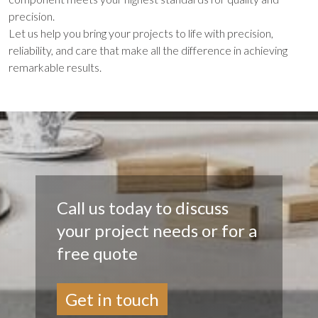
precision.
Let us help you bring your projects to life with precision,
reliability, and care that make all the difference in achieving
remarkable results.
Call us today to discuss
your project needs or for a
free quote
Get in touch