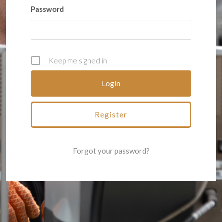
Password
Keep me signed in
Register
Forgot your password?