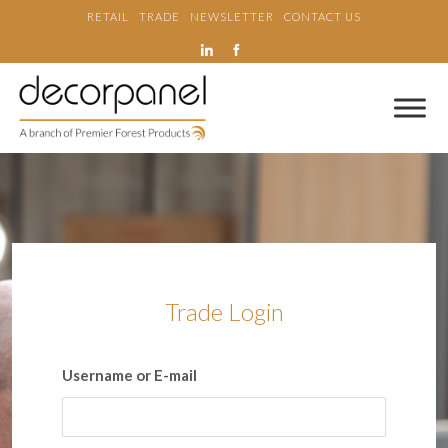
RETAIL
TRADE
NEWSLETTER
CONTACT US
Trade Login
Username or E-mail