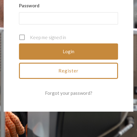
Password
Keep me signed in
Register
Forgot your password?