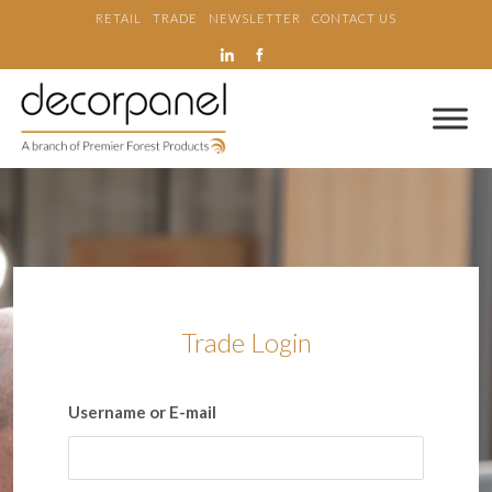
RETAIL
TRADE
NEWSLETTER
CONTACT US
Trade Login
Username or E-mail