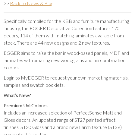
>>
Back to News & Blog
Specifically compiled for the KBB and furniture manufacturing
industry, the EGGER Decorative Collection features 170
decors, 114 of them with matching laminates available from
stock. There are 44 new designs and 2 new textures.
EGGER aims to raise the bar in wood-based panels, MDF and
laminates with amazing new woodgrains and uni combination
colours.
Login to MyEGGER to request your own marketing materials,
samples and swatch booklets.
What’s New?
Premium Uni Colours
Includes an increased selection of PerfectSense Matt and
Gloss decors. An updated range of ST27 painted effect
finishes, ST30 Gloss and a brand new Larch texture (ST38)
complete this section.