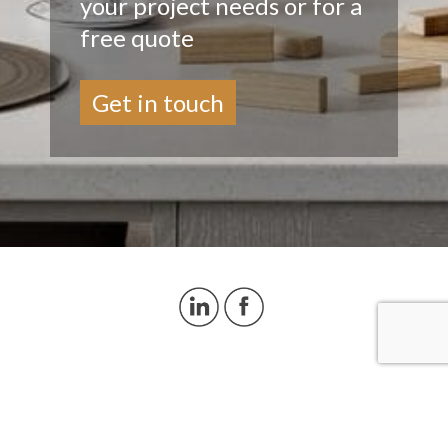
your project needs or for a
free quote
Get in touch
© Copyright 2026 Decorpanel
Delivery & Returns
|
Privacy Policy
|
Cookies
Policy
|
Sitemaps
Website Design by Pivotal Marketing