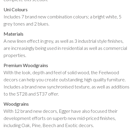
Uni Colours
Includes 7 brand new combination colours; a bright white, 5
grey tones and 2 blues.
Materials
A new linen effect in grey, as well as 3 industrial style finishes,
are increasingly being used in residential as well as commercial
properties.
Premium Woodgrains
With the look, depth and feel of solid wood, the Feelwood
decors can help you create outstanding, high quality furniture.
Includes a brand new synchronised texture, as well as additions
to the ST28 and ST37 offer.
Woodgrains
With 12 brand new decors, Egger have also focused their
development efforts on superb new mid-priced finishes,
including Oak, Pine, Beech and Exotic decors.