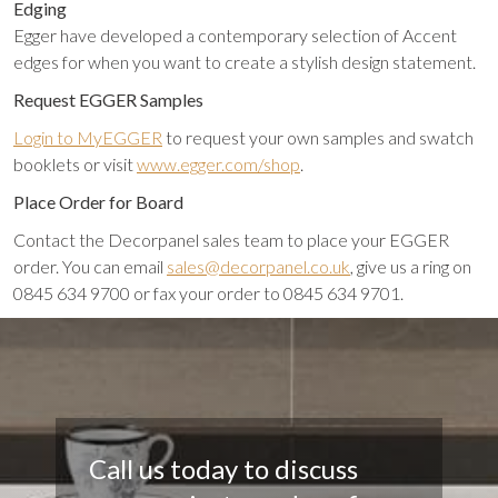
Edging
Egger have developed a contemporary selection of Accent
edges for when you want to create a stylish design statement.
Request EGGER Samples
Login to MyEGGER
to request your own samples and swatch
booklets or visit
www.egger.com/shop
.
Place Order for Board
Contact the Decorpanel sales team to place your EGGER
order. You can email
sales@decorpanel.co.uk
, give us a ring on
0845 634 9700 or fax your order to 0845 634 9701.
Call us today to discuss