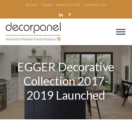
RETAIL
TRADE
NEWSLETTER
CONTACT US
EGGER Decorative
Collection 2017-
2019 Launched