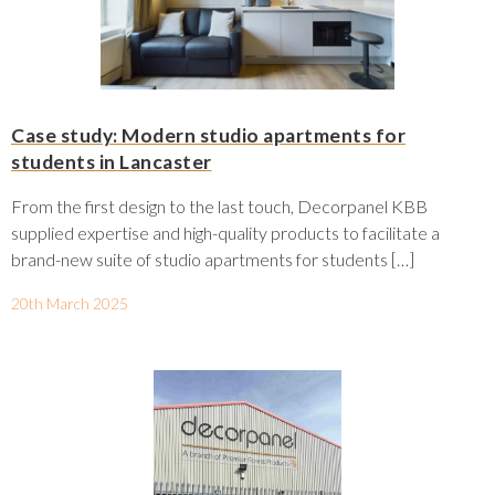
Case study: Modern studio apartments for
students in Lancaster
From the first design to the last touch, Decorpanel KBB
supplied expertise and high-quality products to facilitate a
brand-new suite of studio apartments for students […]
20th March 2025