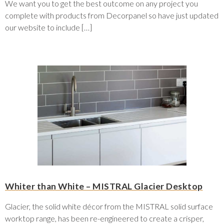
We want you to get the best outcome on any project you
complete with products from Decorpanel so have just updated
our website to include […]
Whiter than White – MISTRAL Glacier Desktop
Glacier, the solid white décor from the MISTRAL solid surface
worktop range, has been re-engineered to create a crisper,