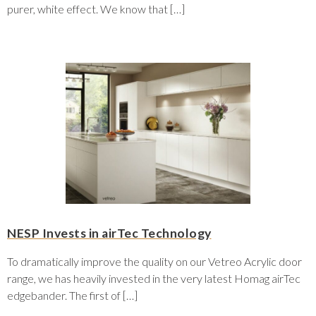
purer, white effect. We know that […]
NESP Invests in airTec Technology
To dramatically improve the quality on our Vetreo Acrylic door
range, we has heavily invested in the very latest Homag airTec
edgebander. The first of […]