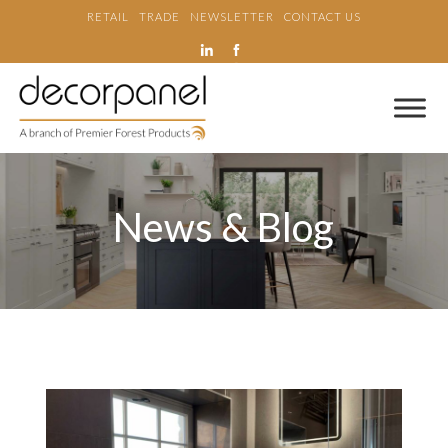
RETAIL
TRADE
NEWSLETTER
CONTACT US
News & Blog