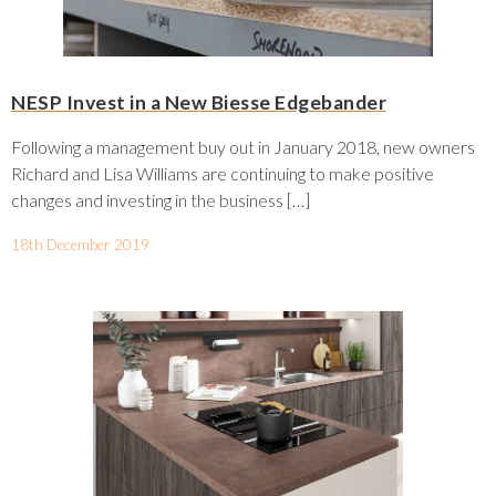
NESP Invest in a New Biesse Edgebander
Following a management buy out in January 2018, new owners
Richard and Lisa Williams are continuing to make positive
changes and investing in the business […]
18th December 2019