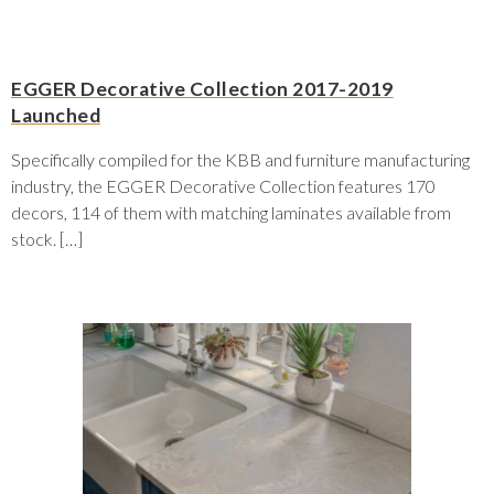
EGGER Decorative Collection 2017-2019
Launched
Specifically compiled for the KBB and furniture manufacturing
industry, the EGGER Decorative Collection features 170
decors, 114 of them with matching laminates available from
stock. […]