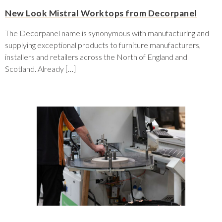
New Look Mistral Worktops from Decorpanel
The Decorpanel name is synonymous with manufacturing and
supplying exceptional products to furniture manufacturers,
installers and retailers across the North of England and
Scotland. Already […]