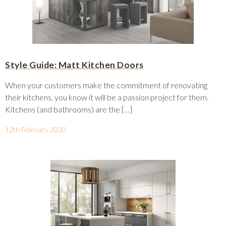
Style Guide: Matt Kitchen Doors
When your customers make the commitment of renovating
their kitchens, you know it will be a passion project for them.
Kitchens (and bathrooms) are the […]
12th February 2020