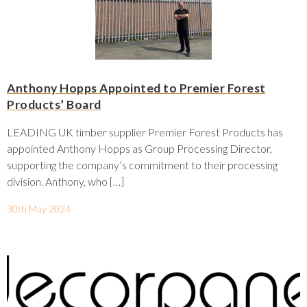
Anthony Hopps Appointed to Premier Forest
Products’ Board
LEADING UK timber supplier Premier Forest Products has
appointed Anthony Hopps as Group Processing Director,
supporting the company’s commitment to their processing
division. Anthony, who […]
30th May 2024