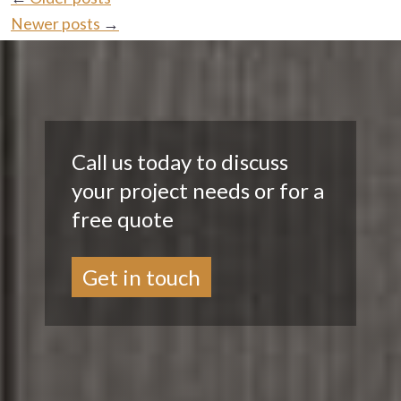
Newer posts
→
Call us today to discuss
your project needs or for a
free quote
Get in touch