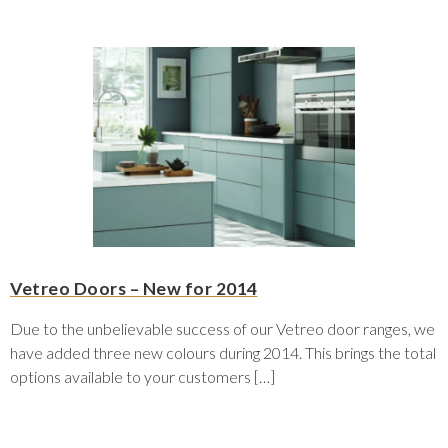
Vetreo Doors – New for 2014
Due to the unbelievable success of our Vetreo door ranges, we
have added three new colours during 2014. This brings the total
options available to your customers […]