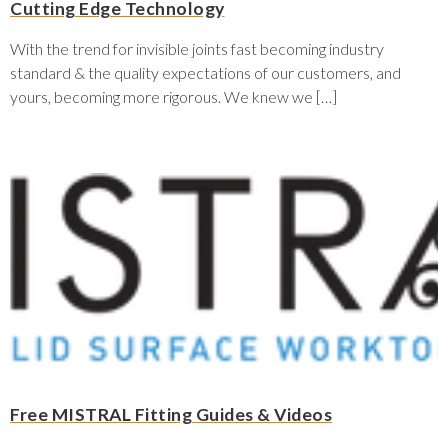
Cutting Edge Technology
With the trend for invisible joints fast becoming industry
standard & the quality expectations of our customers, and
yours, becoming more rigorous. We knew we […]
Free MISTRAL Fitting Guides & Videos