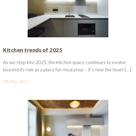
Kitchen trends of 2025
As we step into 2025, the kitchen space continues to evolve
beyond its role as a place for meal prep – it’s now the heart […]
7th May 2025