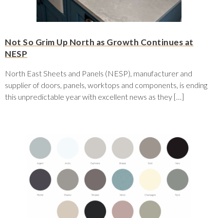
Not So Grim Up North as Growth Continues at
NESP
North East Sheets and Panels (NESP), manufacturer and
supplier of doors, panels, worktops and components, is ending
this unpredictable year with excellent news as they […]