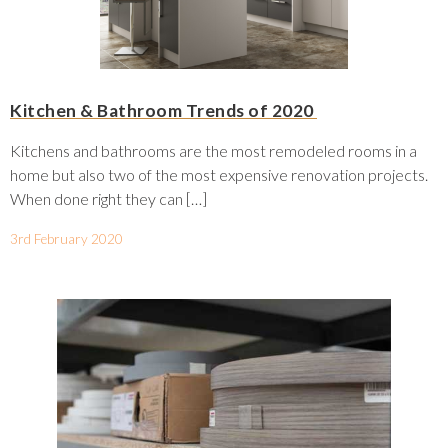
Kitchen & Bathroom Trends of 2020
Kitchens and bathrooms are the most remodeled rooms in a
home but also two of the most expensive renovation projects.
When done right they can […]
3rd February 2020