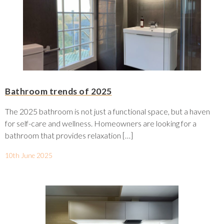
Bathroom trends of 2025
The 2025 bathroom is not just a functional space, but a haven
for self-care and wellness. Homeowners are looking for a
bathroom that provides relaxation […]
10th June 2025