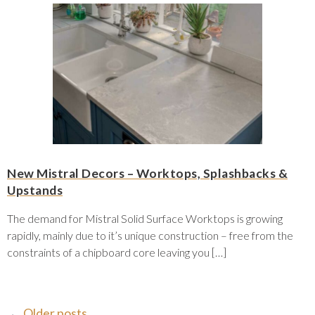
New Mistral Decors – Worktops, Splashbacks &
Upstands
The demand for Mistral Solid Surface Worktops is growing
rapidly, mainly due to it’s unique construction – free from the
constraints of a chipboard core leaving you […]
←
Older posts