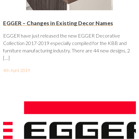
EGGER – Changes in Existing Decor Names
EGGER have just released the new EGGER Decorative
Collection 2017-2019 especially compiled for the KBB and
furniture manufacturing industry. There are 44 new designs, 2
[…]
4th April 2019