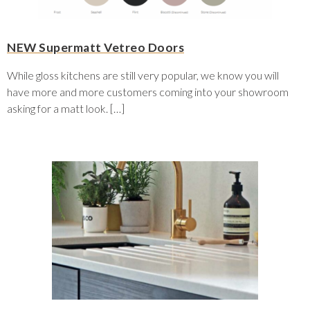
NEW Supermatt Vetreo Doors
While gloss kitchens are still very popular, we know you will
have more and more customers coming into your showroom
asking for a matt look. […]