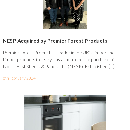
NESP Acquired by Premier Forest Products
Premier Forest Products, a leader in the UK’s timber and
timber products industry, has announced the purchase of
North-East Sheets & Panels Ltd. (NESP). Established […]
8th February 2024