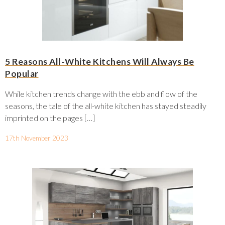
5 Reasons All-White Kitchens Will Always Be
Popular
While kitchen trends change with the ebb and flow of the
seasons, the tale of the all-white kitchen has stayed steadily
imprinted on the pages […]
17th November 2023