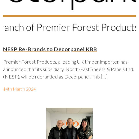
NESP Re-Brands to Decorpanel KBB
Premier Forest Products, a leading UK timber importer, has
announced that its subsidiary, North-East Sheets & Panels Ltd.
(NESP), will be rebranded as Decorpanel. This […]
14th March 2024